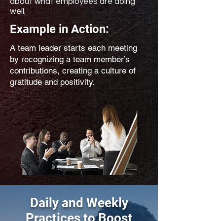
about what employees are doing
well.
Example in Action:
A team leader starts each meeting
by recognizing a team member’s
contributions, creating a culture of
gratitude and positivity.
Daily and Weekly
Practices to Boost