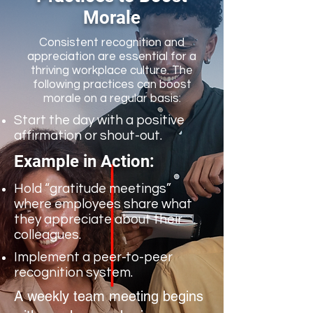
Morale
Consistent recognition and
appreciation are essential for a
thriving workplace culture. The
following practices can boost
morale on a regular basis:
Start the day with a positive
affirmation or shout-out.
Example in Action:
Hold “gratitude meetings”
where employees share what
they appreciate about their
colleagues.
Implement a peer-to-peer
recognition system.
A weekly team meeting begins