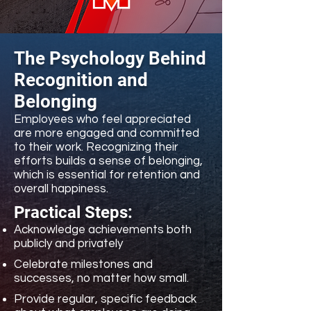
The Psychology Behind
Recognition and
Belonging
Employees who feel appreciated
are more engaged and committed
to their work. Recognizing their
efforts builds a sense of belonging,
which is essential for retention and
overall happiness.
Practical Steps:
​Acknowledge achievements both
publicly and privately
Celebrate milestones and
successes, no matter how small.
Provide regular, specific feedback