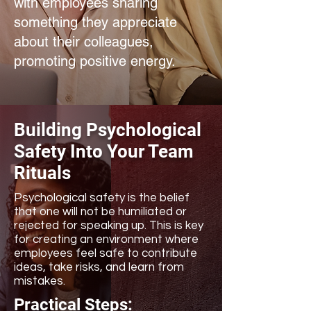
with employees sharing
something they appreciate
about their colleagues,
promoting positive energy.
Building Psychological
Safety Into Your Team
Rituals
Psychological safety is the belief
that one will not be humiliated or
rejected for speaking up. This is key
for creating an environment where
employees feel safe to contribute
ideas, take risks, and learn from
mistakes.
Practical Steps: