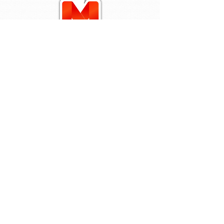
Stay In The Know
Services
Parenting webinars
The Mindful Mandate
SU Alkaline Water
Contact Us
Sign up our newsletter to be in the
know of our upcoming events!