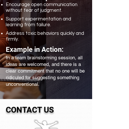
Encourage open communication
without fear of judgment.
Support experimentation and
learning from failure.
Address toxic behaviors quickly and
firmly.
Example in Action:
In a team brainstorming session, all
ideas are welcomed, and there is a
clear commitment that no one will be
ridiculed for suggesting something
unconventional.
CONTACT US