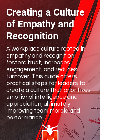
Creating a Culture
of Empathy and
Recognition
A workplace culture rooted in
empathy and recognition
fosters trust, increases
engagement, and reduces
turnover. This guide offers
practical steps for leaders to
create a culture that prioritizes
emotional intelligence and
appreciation, ultimately
improving team morale and
performance.